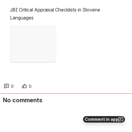
JBI Critical Appraisal Checklists in Slovene 
Languages
Open
0
0
No comments
Comment in app