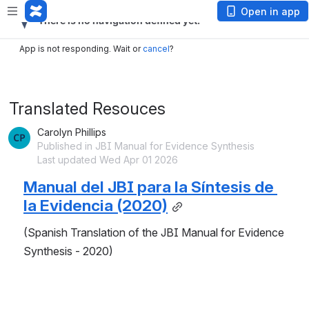
Open in app
App is not responding. Wait or
cancel
?
Translated Resouces
Carolyn Phillips
Published in JBI Manual for Evidence Synthesis
Last updated Wed Apr 01 2026
Manual del JBI para la Síntesis de 
la Evidencia
 (2020)
(Spanish Translation of the JBI Manual for Evidence 
Synthesis - 2020)